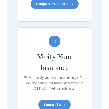
Complete Your Form →
2
Verify Your
Insurance
We will verify your insurance coverage. You
can also contact our billing department at
(214) 625-4761 for assistance.
Contact Us →