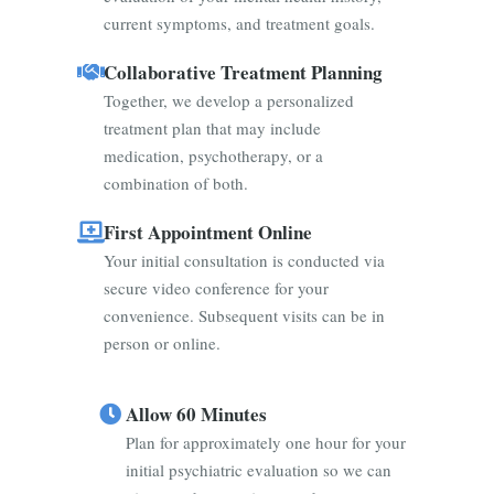
current symptoms, and treatment goals.
Collaborative Treatment Planning
Together, we develop a personalized
treatment plan that may include
medication, psychotherapy, or a
combination of both.
First Appointment Online
Your initial consultation is conducted via
secure video conference for your
convenience. Subsequent visits can be in
person or online.
Allow 60 Minutes
Plan for approximately one hour for your
initial psychiatric evaluation so we can