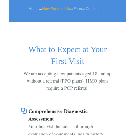
→
→
→
Home
New Patient Info
Form
Confirmation
What to Expect at Your
First Visit
We are accepting new patients aged 18 and up
without a referral (PPO plans). HMO plans
require a PCP referral.
Comprehensive Diagnostic
Assessment
Your first visit includes a thorough
evaluation of your mental health history,