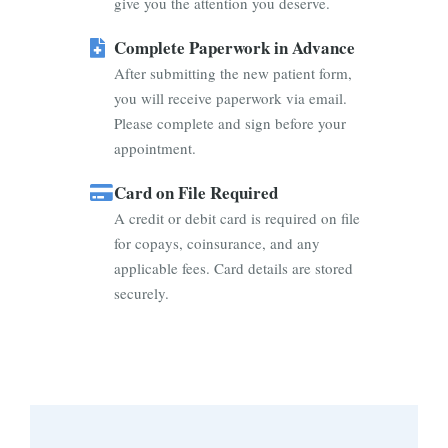
give you the attention you deserve.
Complete Paperwork in Advance
After submitting the new patient form,
you will receive paperwork via email.
Please complete and sign before your
appointment.
Card on File Required
A credit or debit card is required on file
for copays, coinsurance, and any
applicable fees. Card details are stored
securely.