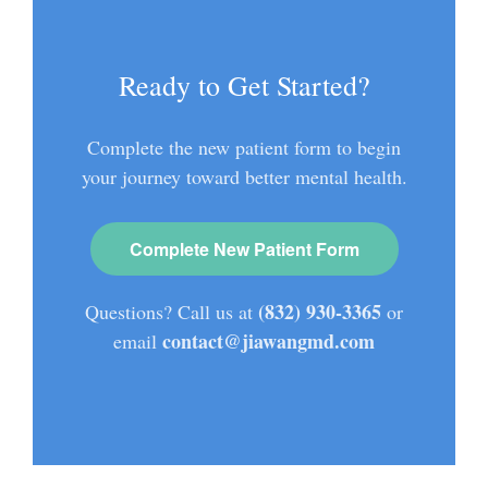
Ready to Get Started?
Complete the new patient form to begin
your journey toward better mental health.
Complete New Patient Form
(832) 930-3365
Questions? Call us at
or
contact@jiawangmd.com
email