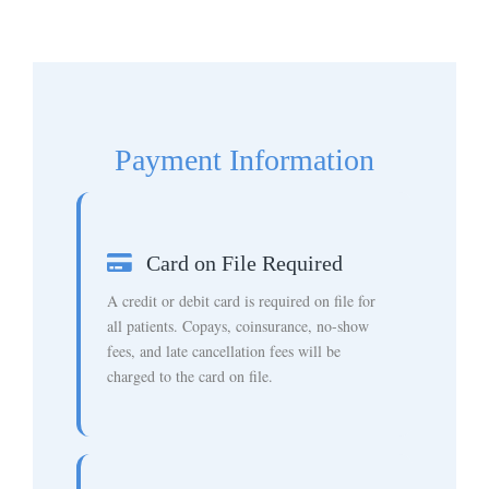
Payment Information
Card on File Required
A credit or debit card is required on file for
all patients. Copays, coinsurance, no-show
fees, and late cancellation fees will be
charged to the card on file.