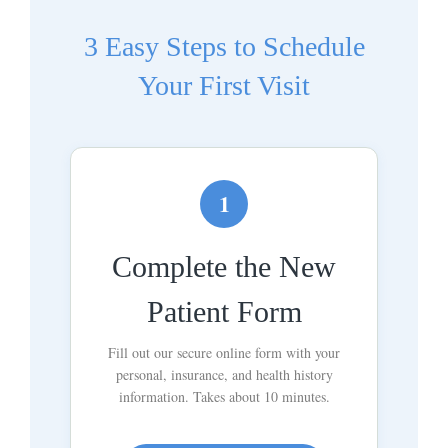
3 Easy Steps to Schedule
Your First Visit
1
Complete the New
Patient Form
Fill out our secure online form with your
personal, insurance, and health history
information. Takes about 10 minutes.