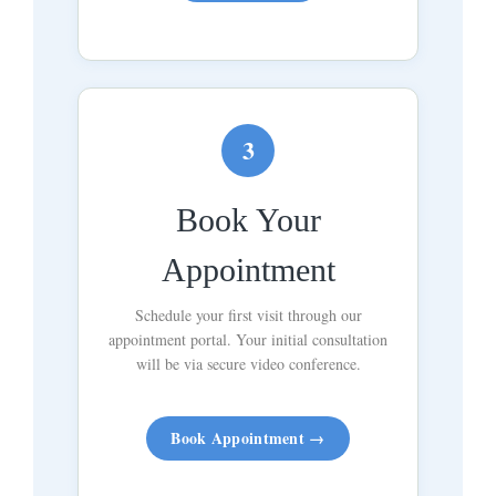
3
Book Your
Appointment
Schedule your first visit through our
appointment portal. Your initial consultation
will be via secure video conference.
Book Appointment →