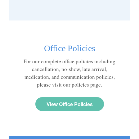
Office Policies
For our complete office policies including
cancellation, no-show, late arrival,
medication, and communication policies,
please visit our policies page.
View Office Policies