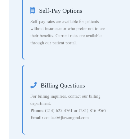
Self-Pay Options
Self-pay rates are available for patients
without insurance or who prefer not to use
their benefits. Current rates are available
through our patient portal.
Billing Questions
For billing inquiries, contact our billing
department:
Phone:
(214) 625-4761 or (281) 816-9567
Email:
contact@jiawangmd.com