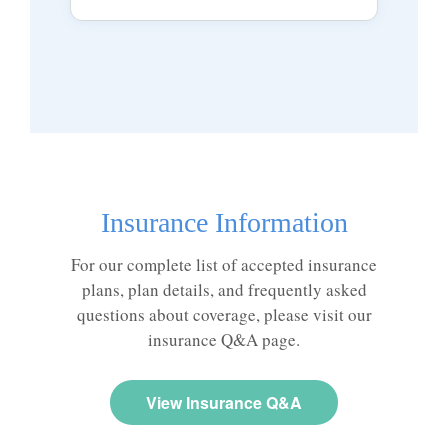
Insurance Information
For our complete list of accepted insurance
plans, plan details, and frequently asked
questions about coverage, please visit our
insurance Q&A page.
View Insurance Q&A